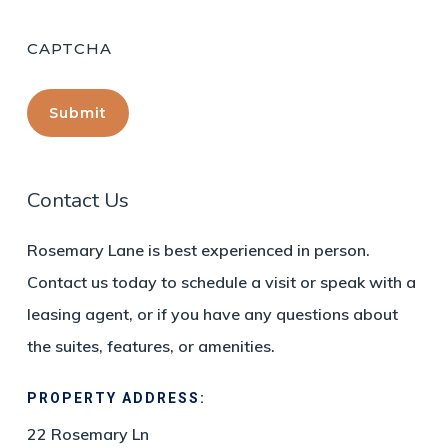
CAPTCHA
Contact Us
Rosemary Lane is best experienced in person.
Contact us today to schedule a visit or speak with a
leasing agent, or if you have any questions about
the suites, features, or amenities.
PROPERTY ADDRESS:
22 Rosemary Ln