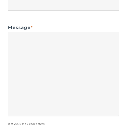
Message
*
0 of 2000 max characters