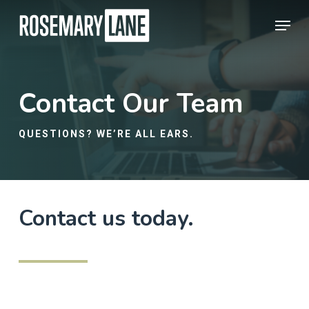
Skip
Menu
to
Close
main
Menu
content
Contact Our Team
QUESTIONS? WE’RE ALL EARS.
Contact us today.