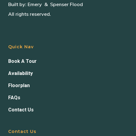
Built by:
Emery
& Spenser Flood
All rights reserved.
Quick Nav
Book A Tour
Availability
Floorplan
FAQs
Contact Us
Contact Us