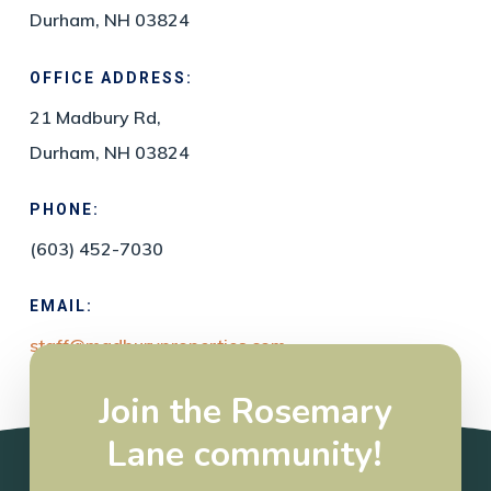
Durham, NH 03824
OFFICE ADDRESS:
21 Madbury Rd,
Durham, NH 03824
PHONE:
(603) 452-7030
EMAIL:
staff@madburyproperties.com
Join the Rosemary
Lane community!