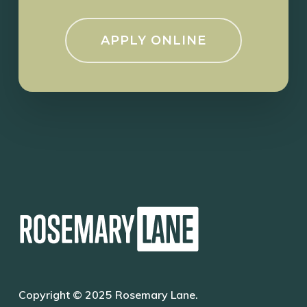
APPLY ONLINE
Copyright © 2025 Rosemary Lane.